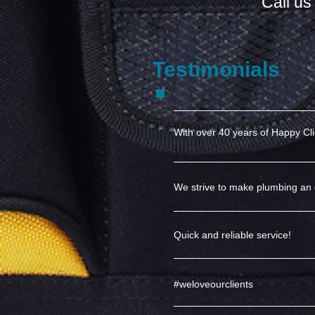
Call u
Testimonials
With over 40 years of Happy Cl
We strive to make plumbing an 
Quick and reliable service!
#weloveourclients