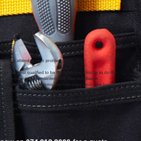
lable to attend to your problems.
 us the best qualified to be the ones you choose to do the
 able to provide a maintenance-free installation.
hat you won't have problems and can enjoy your new house.
ve to reduce this cost to the homeowner making the cost of
lumber.
rion area. We cover all the areas in Pretoria such as
ver Lakes, Mooikloof, Pretoria North, Monument Park,
nd many more areas that we service.