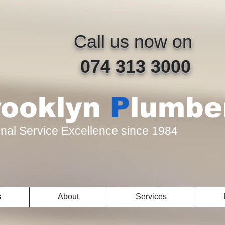
​Call us now on
074 313 3000
rooklyn
P
lumbe
nal Service Excellence since 1984
s
About
Services