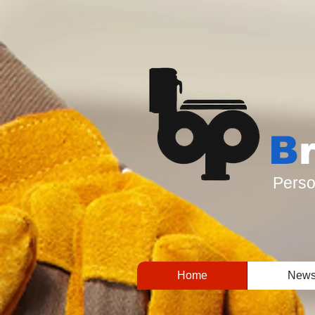
B
Perso
Home
New