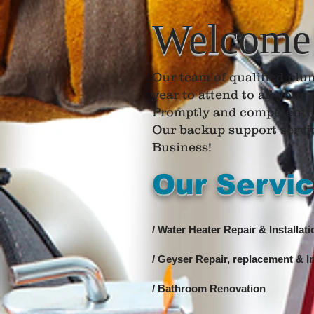
Welcome
​Our team of qualified plum
year to attend to all you
Promptly and competentl
Our backup support service
Business!
Our Servi
/ Water Heater Repair & Installati
/ Geyser Repair, replacement & In
/ Bathroom Renovation