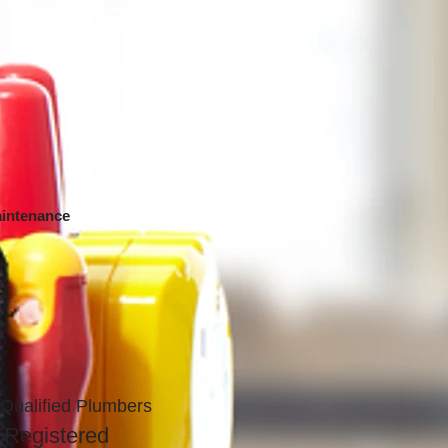
intenance
Qualified Plumbers
 Registered