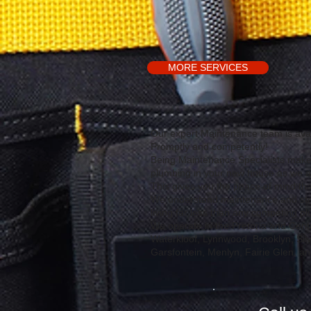
MORE SERVICES
​Our expert Maintenance team is avai
Promptly and competently!
Being Maintenance Specialists makes
plumbing in your new house as we are
This gives you the peace of mind t
We understand maintenance and stri
living far less than any competing p
We operate in the Pretoria and Centu
Waterkloof, Lynnwood, Brooklyn, Sil
Garsfontein, Menlyn, Fairie Glen, a