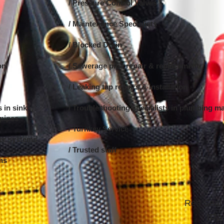
/ Pressure Control Valves
/ Maintenance Specialists
/ Blocked Drain
on
/ Sewerage pipe repair & replacement
/ Leaking tap repairs & installation
 in sinks,
/ Troubleshooting specialists in
plumbing ma
 pipes
/ Turnkey Service
ter systems
/ Trusted staff
ems
Red Seal 
IPA