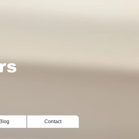
rs
Blog
Contact