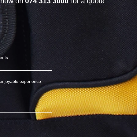
s now on
074 313 3000
for a quote
ients
enjoyable experience