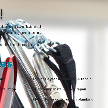
!
bers is available all
r plumbing problems.
y!
 is the best in the
ces
on
/ Solar Geyser Installation & repair
stallation
/ Heatpump Installation & repair
/ New House construction plumbing