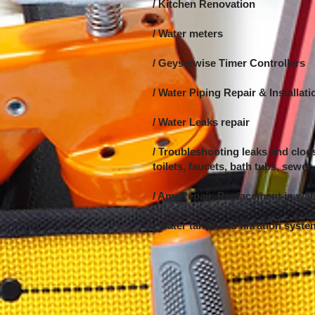
/ Kitchen Renovation
/ Water meters
/ Geyserwise Timer Controllers
/ Water Piping Repair &
Installati
/ Water Leaks repair
/ Troubleshooting leaks and clogs
toilets, faucets, bath tubs, sewer
/ Any Repair, Replacement in wa
/ Water tanks and filtration syst